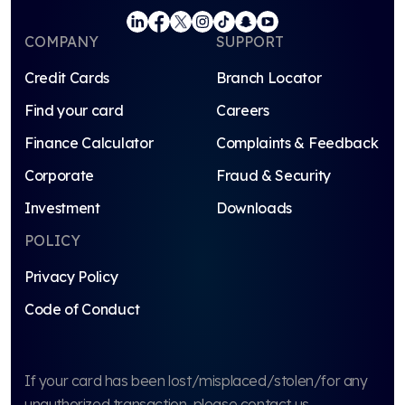
COMPANY
SUPPORT
Credit Cards
Branch Locator
Find your card
Careers
Finance Calculator
Complaints & Feedback
Corporate
Fraud & Security
Investment
Downloads
POLICY
Privacy Policy
Code of Conduct
If your card has been lost/misplaced/stolen/for any
unauthorized transaction, please contact us