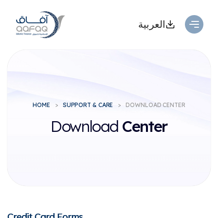
العربية
HOME
SUPPORT & CARE
DOWNLOAD CENTER
Download
Center
Credit Card Forms