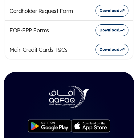
Cardholder Request Form
Download
FOP-EPP Forms
Download
Main Credit Cards T&Cs
Download