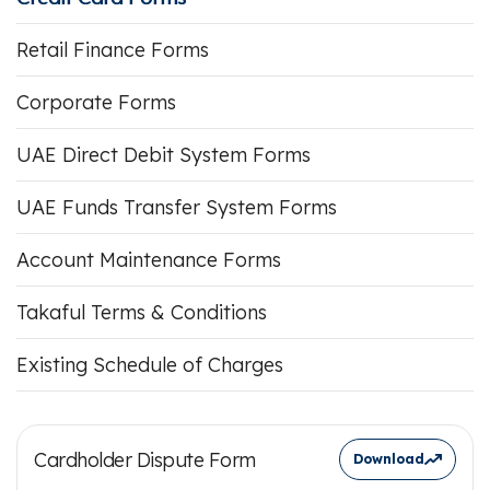
Retail Finance Forms
Corporate Forms
UAE Direct Debit System Forms
UAE Funds Transfer System Forms
Account Maintenance Forms
Takaful Terms & Conditions
Existing Schedule of Charges
Cardholder Dispute Form
Download