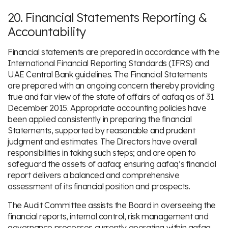
20. Financial Statements Reporting &
Accountability
Financial statements are prepared in accordance with the
International Financial Reporting Standards (IFRS) and
UAE Central Bank guidelines. The Financial Statements
are prepared with an ongoing concern thereby providing
true and fair view of the state of affairs of aafaq as of 31
December 2015. Appropriate accounting policies have
been applied consistently in preparing the financial
Statements, supported by reasonable and prudent
judgment and estimates. The Directors have overall
responsibilities in taking such steps; and are open to
safeguard the assets of aafaq; ensuring aafaq’s financial
report delivers a balanced and comprehensive
assessment of its financial position and prospects.
The Audit Committee assists the Board in overseeing the
financial reports, internal control, risk management and
governance processes currently operating within aafaq.