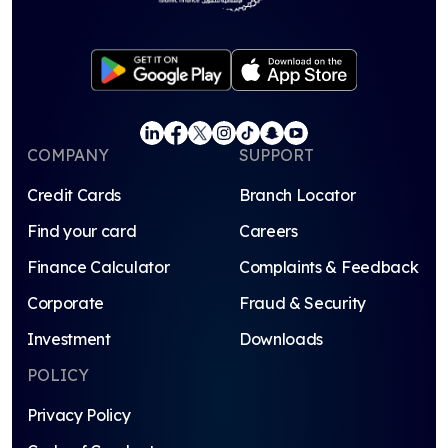
COMPANY
SUPPORT
Credit Cards
Branch Locator
Find your card
Careers
Finance Calculator
Complaints & Feedback
Corporate
Fraud & Security
Investment
Downloads
POLICY
Privacy Policy