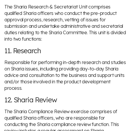
The Sharia Research & Secretariat Unit comprises
qualified Sharia officers who conduct the pre-product
approval process, research, vetting of issues for
submission and undertake administrative and secretarial
duties relating to the Sharia Committee. This unit is divided
into two functions:
11. Research
Responsible for performing in-depth research and studies
on Sharia issues, including providing day-to-day Sharia
advice and consultation to the business and support units
and/or those involved in the product development
process.
12. Sharia Review
The Sharia Compliance Review exercise comprises of
qualified Sharia officers, who are responsible for
conducting the Sharia compliance review function. This
review includes a regular assessment on Sharia