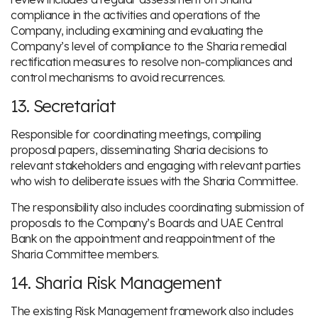
compliance in the activities and operations of the
Company, including examining and evaluating the
Company’s level of compliance to the Sharia remedial
rectification measures to resolve non-compliances and
control mechanisms to avoid recurrences.
13. Secretariat
Responsible for coordinating meetings, compiling
proposal papers, disseminating Sharia decisions to
relevant stakeholders and engaging with relevant parties
who wish to deliberate issues with the Sharia Committee.
The responsibility also includes coordinating submission of
proposals to the Company’s Boards and UAE Central
Bank on the appointment and reappointment of the
Sharia Committee members.
14. Sharia Risk Management
The existing Risk Management framework also includes