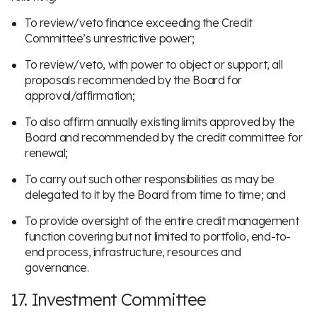
To review/veto finance exceeding the Credit
Committee’s unrestrictive power;
To review/veto, with power to object or support, all
proposals recommended by the Board for
approval/affirmation;
To also affirm annually existing limits approved by the
Board and recommended by the credit committee for
renewal;
To carry out such other responsibilities as may be
delegated to it by the Board from time to time; and
To provide oversight of the entire credit management
function covering but not limited to portfolio, end-to-
end process, infrastructure, resources and
governance.
17. Investment Committee