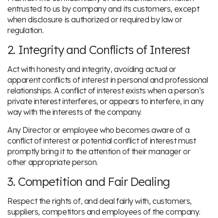
entrusted to us by company and its customers, except
when disclosure is authorized or required by law or
regulation.
2. Integrity and Conflicts of Interest
Act with honesty and integrity, avoiding actual or
apparent conflicts of interest in personal and professional
relationships. A conflict of interest exists when a person’s
private interest interferes, or appears to interfere, in any
way with the interests of the company.
Any Director or employee who becomes aware of a
conflict of interest or potential conflict of interest must
promptly bring it to the attention of their manager or
other appropriate person.
3. Competition and Fair Dealing
Respect the rights of, and deal fairly with, customers,
suppliers, competitors and employees of the company.