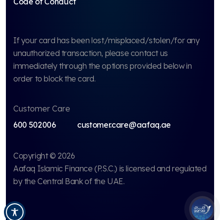
Code of Conduct
If your card has been lost/misplaced/stolen/for any
unauthorized transaction, please contact us
immediately through the options provided below in
order to block the card.
Customer Care
600 502006
customer.care@aafaq.ae
Copyright © 2026
Aafaq Islamic Finance (P.S.C.)
is licensed and regulated
by the Central Bank of the UAE.