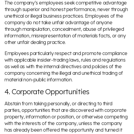
The company’s employees seek competitive advantage
through superior and honest performance, never through
unethical or illegal business practices. Employees of the
company do not take unfair advantage of anyone
through manipulation, concealment, abuse of privileged
information, misrepresentation of materials facts, or any
other unfair dealing practice.
Employees particularly respect and promote compliance
with applicable insider-trading laws, rules and regulations
as well as with the internal directives and policies of the
company concerning the illegal and unethical trading of
material non-public information.
4. Corporate Opportunities
Abstain from taking personally, or directing to third
parties, opportunities that are discovered with corporate
property, information or position, or otherwise competing
with the interests of the company, unless the company
has already been offered the opportunity and turned it