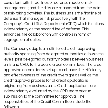
consistent with three-lines of defense model on risk
management; and the risks are managed from the point
of risk-taking activities. The business unit is the first line of
defense that manages risk proactively with the
Company’s Credit Risk Department (CRD) which functions
independently as the second line of defense. This
enhances the collaboration with controls in form of
segregation of duties.
The Company adopts a multi-tiered credit approving
authority spanning from delegated authorities at business
levels; joint delegated authority holders between business
units and CRD, to the board credit committees. The credit
approving committee is set up to enhance the efficiency
and effectiveness of the credit oversight as well as the
credit approval process for all credit applications
originating from business units. Credit applications are
independently evaluated by the CRD team prior to
submission to the committee for approval. The
responsibilities of the Credit Committee include the
following: