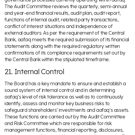
The Audit Committee reviews the quarterly, semi-annual
and year-end financial results, audit plan, audit report,
functions of internal audit, related party transactions,
conflict of interest situations and independence of
external auditors. As per the requirement of the Central
Bank, aafaq meets the required submission of its financial
statements along with the required regulatory written
confirmations of its compliance requirements set out by
the Central Bank within the stipulated timeframe.
21. Internal Control
The Board has a key mandate to ensure and establish a
sound system of internal control and in determining
aafaq’s level of risk tolerance as well as to continuously
identify, assess and monitor key business risks to
safeguard shareholders’ investments and aafaq’s assets.
These functions are carried out by the Audit Committee
and Risk Committee which are responsible for risk
management functions, financial reporting, disclosures,