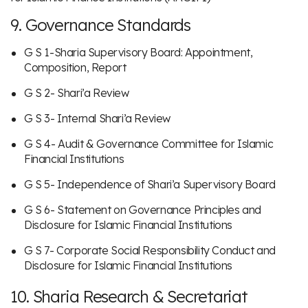
9. Governance Standards
G S 1-Sharia Supervisory Board: Appointment,
Composition, Report
G S 2- Shari’a Review
G S 3- Internal Shari’a Review
G S 4- Audit & Governance Committee for Islamic
Financial Institutions
G S 5- Independence of Shari’a Supervisory Board
G S 6- Statement on Governance Principles and
Disclosure for Islamic Financial Institutions
G S 7- Corporate Social Responsibility Conduct and
Disclosure for Islamic Financial Institutions
10. Sharia Research & Secretariat