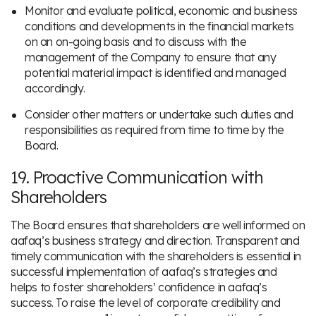
Monitor and evaluate political, economic and business
conditions and developments in the financial markets
on an on-going basis and to discuss with the
management of the Company to ensure that any
potential material impact is identified and managed
accordingly.
Consider other matters or undertake such duties and
responsibilities as required from time to time by the
Board.
19. Proactive Communication with
Shareholders
The Board ensures that shareholders are well informed on
aafaq’s business strategy and direction. Transparent and
timely communication with the shareholders is essential in
successful implementation of aafaq’s strategies and
helps to foster shareholders’ confidence in aafaq’s
success. To raise the level of corporate credibility and