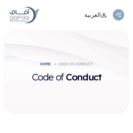
العربية
HOME
CODE OF CONDUCT
Code of
Conduct