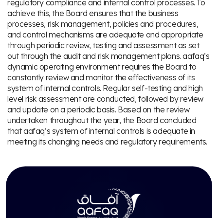
regulatory compliance and internal control processes. To
achieve this, the Board ensures that the business
processes, risk management, policies and procedures,
and control mechanisms are adequate and appropriate
through periodic review, testing and assessment as set
out through the audit and risk management plans. aafaq’s
dynamic operating environment requires the Board to
constantly review and monitor the effectiveness of its
system of internal controls. Regular self-testing and high
level risk assessment are conducted, followed by review
and update on a periodic basis. Based on the review
undertaken throughout the year, the Board concluded
that aafaq’s system of internal controls is adequate in
meeting its changing needs and regulatory requirements.