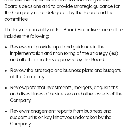
Board’s decisions and to provide strategic guidance for
the Company up as delegated by the Board and the
committee.
The key responsibility of the Board Executive Committee
includes the following:
Review and provide input and guidance in the
implementation and monitoring of the strategy (ies)
and all other matters approved by the Board.
Review the strategic and business plans and budgets
of the Company.
Review potential investments, mergers, acquisitions
and divestitures of businesses and other assets of the
Company.
Review management reports from business and
support units on key initiatives undertaken by the
Company.