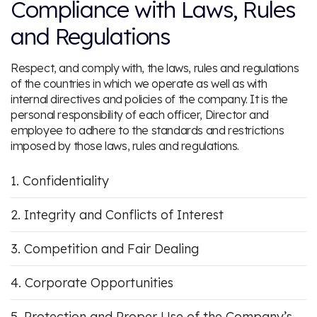
Compliance with Laws, Rules
and Regulations
Respect, and comply with, the laws, rules and regulations
of the countries in which we operate as well as with
internal directives and policies of the company. It is the
personal responsibility of each officer, Director and
employee to adhere to the standards and restrictions
imposed by those laws, rules and regulations.
Confidentiality
Integrity and Conflicts of Interest
Competition and Fair Dealing
Corporate Opportunities
Protection and Proper Use of the Company’s