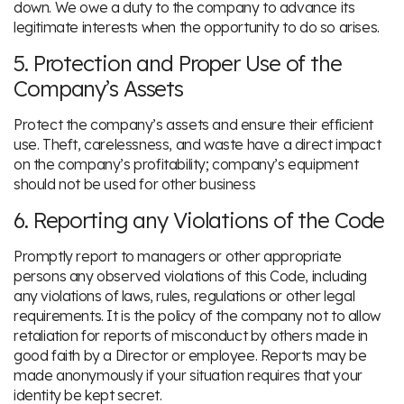
down. We owe a duty to the company to advance its
legitimate interests when the opportunity to do so arises.
5. Protection and Proper Use of the
Company’s Assets
Protect the company’s assets and ensure their efficient
use. Theft, carelessness, and waste have a direct impact
on the company’s profitability; company’s equipment
should not be used for other business
6. Reporting any Violations of the Code
Promptly report to managers or other appropriate
persons any observed violations of this Code, including
any violations of laws, rules, regulations or other legal
requirements. It is the policy of the company not to allow
retaliation for reports of misconduct by others made in
good faith by a Director or employee. Reports may be
made anonymously if your situation requires that your
identity be kept secret.