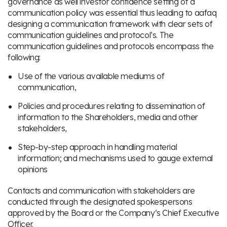
governance as well investor confidence setting of a
communication policy was essential thus leading to aafaq
designing a communication framework with clear sets of
communication guidelines and protocol’s. The
communication guidelines and protocols encompass the
following:
Use of the various available mediums of
communication,
Policies and procedures relating to dissemination of
information to the Shareholders, media and other
stakeholders,
Step-by-step approach in handling material
information; and mechanisms used to gauge external
opinions
Contacts and communication with stakeholders are
conducted through the designated spokespersons
approved by the Board or the Company’s Chief Executive
Officer.