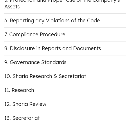
Assets
Reporting any Violations of the Code
Compliance Procedure
Disclosure in Reports and Documents
Governance Standards
Sharia Research & Secretariat
Research
Sharia Review
Secretariat