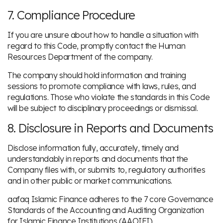
7. Compliance Procedure
If you are unsure about how to handle a situation with
regard to this Code, promptly contact the Human
Resources Department of the company.
The company should hold information and training
sessions to promote compliance with laws, rules, and
regulations. Those who violate the standards in this Code
will be subject to disciplinary proceedings or dismissal.
8. Disclosure in Reports and Documents
Disclose information fully, accurately, timely and
understandably in reports and documents that the
Company files with, or submits to, regulatory authorities
and in other public or market communications.
aafaq Islamic Finance adheres to the 7 core Governance
Standards of the Accounting and Auditing Organization
for Islamic Finance Institutions (AAOIFI)