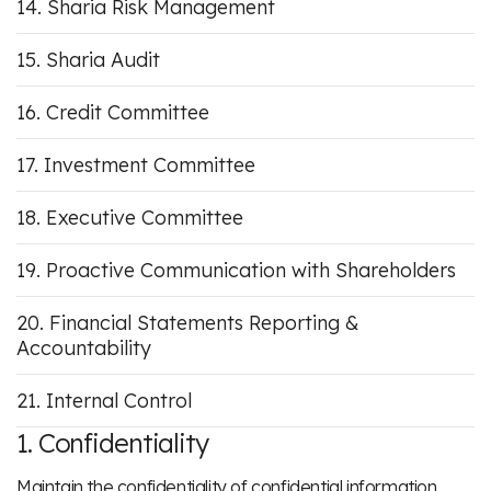
Sharia Risk Management
Sharia Audit
Credit Committee
Investment Committee
Executive Committee
Proactive Communication with Shareholders
Financial Statements Reporting &
Accountability
Internal Control
1. Confidentiality
Maintain the confidentiality of confidential information