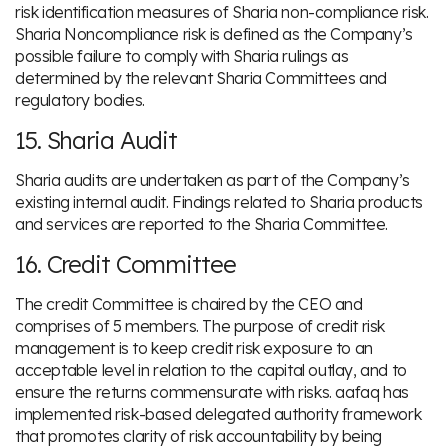
risk identification measures of Sharia non-compliance risk.
Sharia Noncompliance risk is defined as the Company’s
possible failure to comply with Sharia rulings as
determined by the relevant Sharia Committees and
regulatory bodies.
15. Sharia Audit
Sharia audits are undertaken as part of the Company’s
existing internal audit. Findings related to Sharia products
and services are reported to the Sharia Committee.
16. Credit Committee
The credit Committee is chaired by the CEO and
comprises of 5 members. The purpose of credit risk
management is to keep credit risk exposure to an
acceptable level in relation to the capital outlay, and to
ensure the returns commensurate with risks. aafaq has
implemented risk-based delegated authority framework
that promotes clarity of risk accountability by being