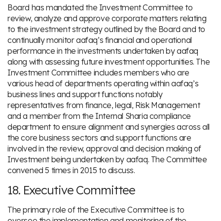
Board has mandated the Investment Committee to
review, analyze and approve corporate matters relating
to the investment strategy outlined by the Board and to
continually monitor aafaq’s financial and operational
performance in the investments undertaken by aafaq
along with assessing future investment opportunities. The
Investment Committee includes members who are
various head of departments operating within aafaq’s
business lines and support functions notably
representatives from finance, legal, Risk Management
and a member from the Internal Sharia compliance
department to ensure alignment and synergies across all
the core business sectors and support functions are
involved in the review, approval and decision making of
Investment being undertaken by aafaq. The Committee
convened 5 times in 2015 to discuss.
18. Executive Committee
The primary role of the Executive Committee is to
oversee the implementation and monitoring of the