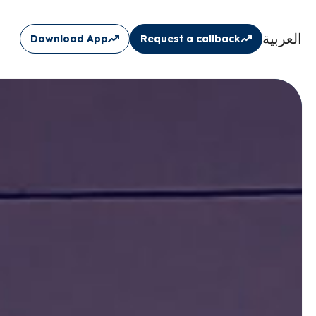
العربية
Download App
Request a callback