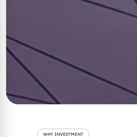
WHY INVESTMENT