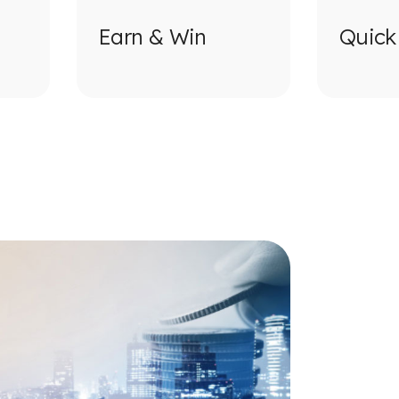
Earn & Win
Quick