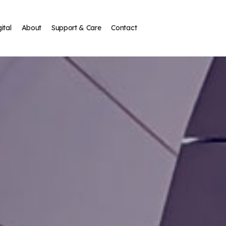
ital
About
Support & Care
Contact