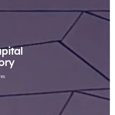
pital
ory
tes