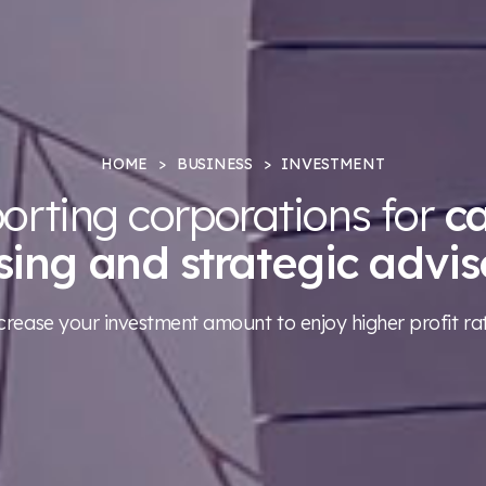
HOME
BUSINESS
INVESTMENT
orting corporations for
ca
ising and strategic advis
crease your investment amount to enjoy higher profit ra