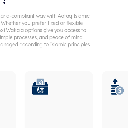
haria-compliant way with Aafaq Islamic
Whether you prefer fixed or flexible
exi Wakala options give you access to
 simple processes, and peace of mind
anaged according to Islamic principles.