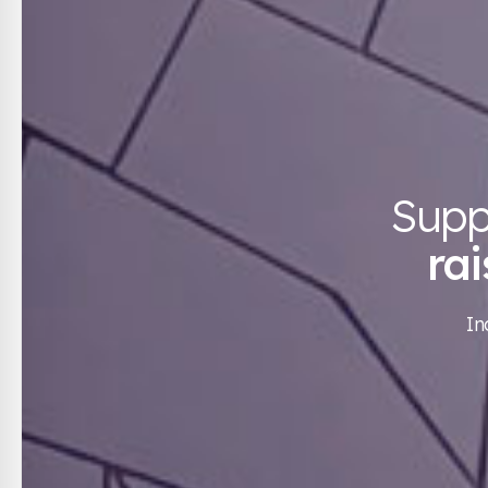
Supp
ra
In