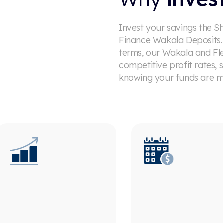
Invest your savings the S
Finance Wakala Deposits. 
terms, our Wakala and Fl
competitive profit rates,
knowing your funds are m