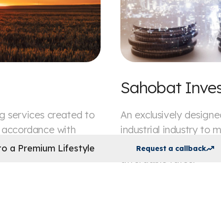
Sahobat Inve
g services created to
An exclusively designed
n accordance with
industrial industry to 
to trade financing, we
Shari'a compliant mod
o a Premium Lifestyle
Request a callback
affordable rates.
Apply now