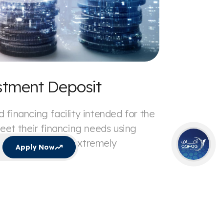
stment Deposit
 financing facility intended for the
meet their financing needs using
es of finance at extremely
Apply Now