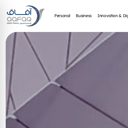
Personal
Business
Innovation & Dig