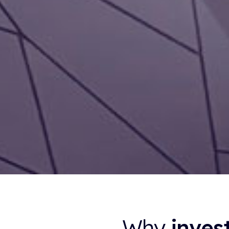
Why
inves