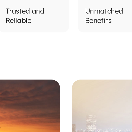
Trusted and
Unmatched
Reliable
Benefits