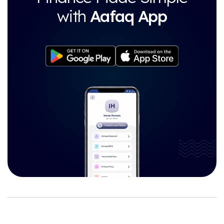
with
Aafaq App