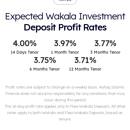
Expected Wakala Investment
Deposit Profit Rates
4.00%
3.97%
3.77%
14 Days Tenor
1 Month Tenor
3 Months Tenor
3.75%
3.71%
6 Months Tenor
12 Months Tenor
Profit rates are subject to change on a weekly basis. Aafaq Islamic
Finance does not assume responsibility for any variations that may
occur during this period.
The 14-day profit rate applies only to Flexi-Wakala Deposits. All other
rates apply to both Wakala and Flexi-Wakala Deposits, based on
tenure.