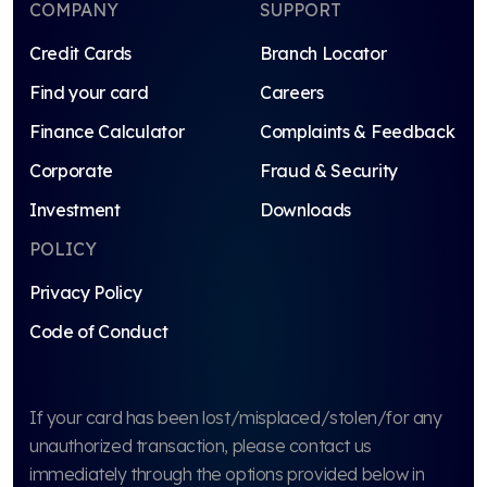
COMPANY
SUPPORT
Credit Cards
Branch Locator
Find your card
Careers
Finance Calculator
Complaints & Feedback
Corporate
Fraud & Security
Investment
Downloads
POLICY
Privacy Policy
Code of Conduct
If your card has been lost/misplaced/stolen/for any
unauthorized transaction, please contact us
immediately through the options provided below in