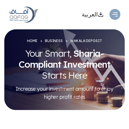
العربية
HOME
BUSINESS
WAKALA DEPOSIT
Your Smart,
Sharia-
Compliant
Investment
Starts Here
Increase your investment amount to enjoy
higher profit rates