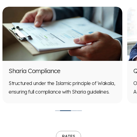
Q
Sharia Compliance
O
Structured under the Islamic principle of Wakala,
A
ensuring full compliance with Sharia guidelines.
RATES