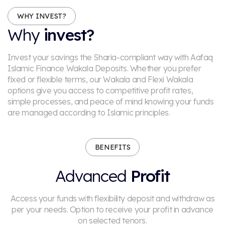
WHY INVEST?
Why
invest?
Invest your savings the Sharia-compliant way with Aafaq
Islamic Finance Wakala Deposits. Whether you prefer
fixed or flexible terms, our Wakala and Flexi Wakala
options give you access to competitive profit rates,
simple processes, and peace of mind knowing your funds
are managed according to Islamic principles.
BENEFITS
Advanced
Profit
Access your funds with flexibility deposit and withdraw as
per your needs.
Option to receive your profit in advance
on selected tenors.