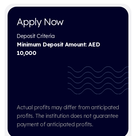
Apply Now
Deposit Criteria
Minimum Deposit Amount: AED
10,000
Actual profits may differ from anticipated
profits. The institution does not guarantee
payment of anticipated profits.