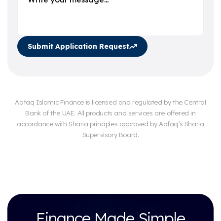
Submit Application Request
Aafaq Islamic Finance is licensed and regulated by the Central
Bank of the UAE. All products and services are offered in
accordance with Sharia principles approved by Aafaq’s Sharia
Supervisory Board.
Finance Made Simple