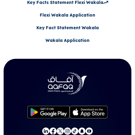
Key Facts Statement Flexi Wakala
Flexi Wakala Application
Key Fact Statement Wakala
Wakala Application