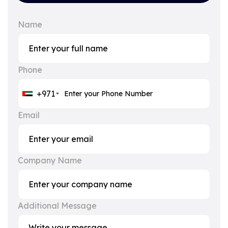
Name
Phone
+971
Email
Company Name
Additional Message