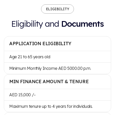
ELIGIBILITY
Eligibility and
Documents
APPLICATION ELIGIBILITY
Age 21 to 65 years old
Minimum Monthly Income AED 5000.00 p.m.
MIN FINANCE AMOUNT & TENURE
AED 15,000 /-
Maximum tenure up to 4 years for individuals.