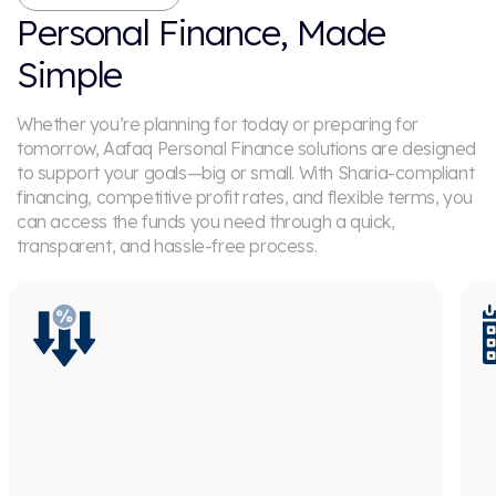
Personal Finance, Made
Simple
Whether you’re planning for today or preparing for
tomorrow, Aafaq Personal Finance solutions are designed
to support your goals—big or small. With Sharia-compliant
financing, competitive profit rates, and flexible terms, you
can access the funds you need through a quick,
transparent, and hassle-free process.