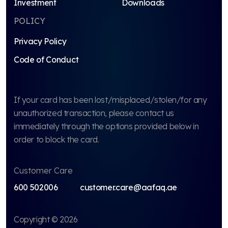
Investment
Downloads
POLICY
Privacy Policy
Code of Conduct
If your card has been lost/misplaced/stolen/for any
unauthorized transaction, please contact us
immediately through the options provided below in
order to block the card.
Customer Care
600 502006
customer.care@aafaq.ae
Copyright © 2026