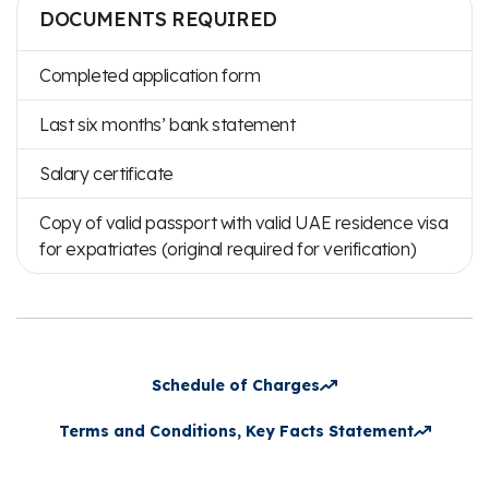
DOCUMENTS REQUIRED
Completed application form
Last six months’ bank statement
Salary certificate
Copy of valid passport with valid UAE residence visa
for expatriates (original required for verification)
Schedule of Charges
Terms and Conditions, Key Facts Statement