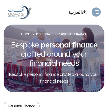
العربية
HOME
PERSONAL
PERSONAL FINANCE
Bespoke
personal finance
crafted
around your
financial needs
Bespoke personal finance crafted around your
financial needs
Personal Finance