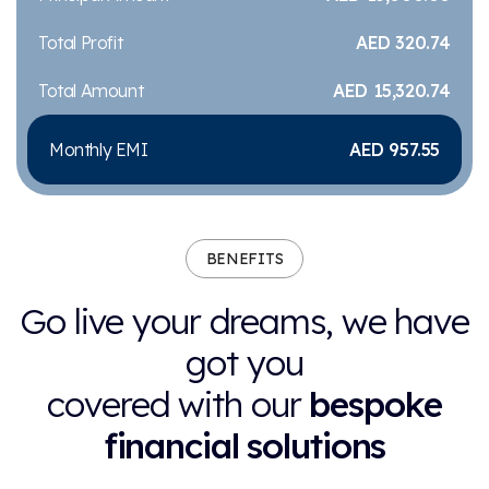
Total Profit
AED 320.74
Total Amount
AED 15,320.74
Monthly EMI
AED 957.55
BENEFITS
Go live your dreams, we have
got you
covered with our
bespoke
financial solutions