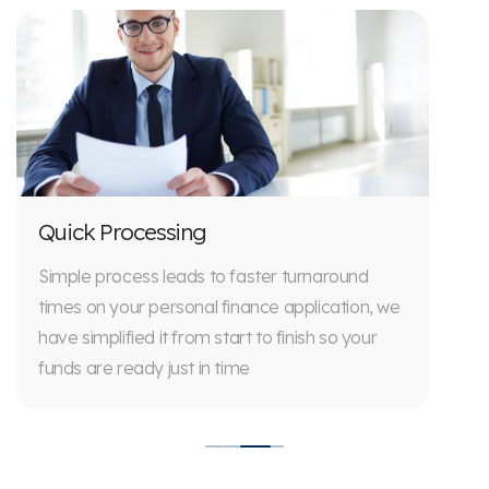
Quick Processing
Simple process leads to faster turnaround
times on your personal finance application, we
have simplified it from start to finish so your
funds are ready just in time