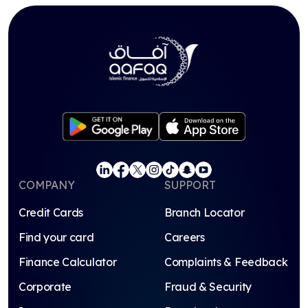
COMPANY
SUPPORT
Credit Cards
Branch Locator
Find your card
Careers
Finance Calculator
Complaints & Feedback
Corporate
Fraud & Security