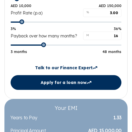
AED 10,000
AED 150,000
Profit Rate (p.a)
%
3%
36%
Payback over how many months?
M
3 months
48 months
Talk to our Finance Expert
Apply for a loan now
Your EMI
Years to Pay
1.33
Principal Amount
AED 15,000.00