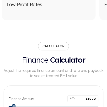
Low-Profit Rates
F
CALCULATOR
Finance
Calculator
Adjust the required finance amount and rate and payback
to see
estimated EMI value
Finance Amount
AED