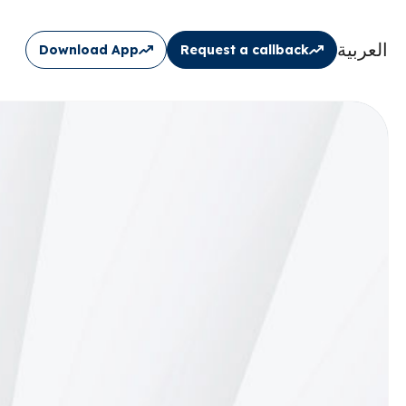
العربية
Download App
Request a callback