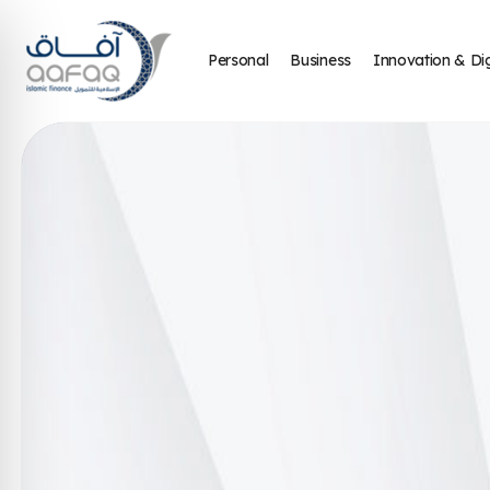
Personal
Business
Innovation & Dig