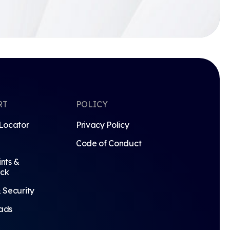
RT
POLICY
Locator
Privacy Policy
Code of Conduct
nts &
ck
 Security
ads