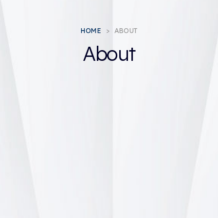
HOME
ABOUT
About