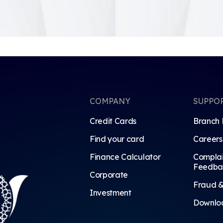
COMPANY
SUPPO
Credit Cards
Branch 
Find your card
Careers
Finance Calculator
Complai
Feedba
Corporate
Fraud &
Investment
Downlo