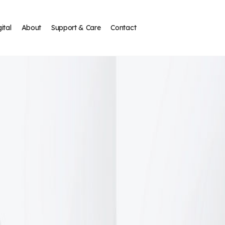
ital
About
Support & Care
Contact