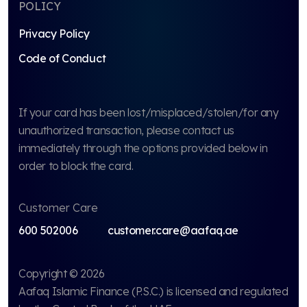
POLICY
Privacy Policy
Code of Conduct
If your card has been lost/misplaced/stolen/for any
unauthorized transaction, please contact us
immediately through the options provided below in
order to block the card.
Customer Care
600 502006
customer.care@aafaq.ae
Copyright © 2026
Aafaq Islamic Finance (P.S.C.)
is licensed and regulated