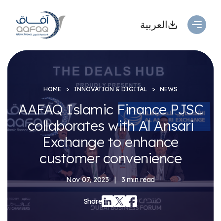
العربية
HOME
INNOVATION & DIGITAL
NEWS
AAFAQ Islamic Finance PJSC
collaborates with Al Ansari
Exchange to enhance
customer convenience
Nov 07, 2023
|
3 min read
Share