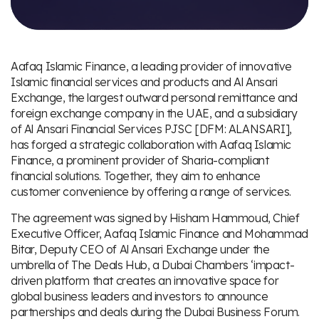
Aafaq Islamic Finance, a leading provider of innovative
Islamic financial services and products and Al Ansari
Exchange, the largest outward personal remittance and
foreign exchange company in the UAE, and a subsidiary
of Al Ansari Financial Services PJSC [DFM: ALANSARI],
has forged a strategic collaboration with Aafaq Islamic
Finance, a prominent provider of Sharia-compliant
financial solutions. Together, they aim to enhance
customer convenience by offering a range of services.
The agreement was signed by Hisham Hammoud, Chief
Executive Officer, Aafaq Islamic Finance and Mohammad
Bitar, Deputy CEO of Al Ansari Exchange under the
umbrella of The Deals Hub, a Dubai Chambers ‘impact-
driven platform that creates an innovative space for
global business leaders and investors to announce
partnerships and deals during the Dubai Business Forum.