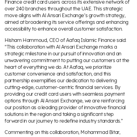
Finance credit card users across its extensive network of
over 240 branches throughout the UAE. This strategic
move aligns with Al Ansari Exchange’s growth strategy,
aimed at broadening its service offerings and enhancing
accessibility to enhance overall customer satisfaction.
Hisham Hammoud, CEO of Aafaq Islamic Finance said:
“This collaboration with Al Ansari Exchange marks a
strategic milestone in our pursuit of innovation and an
unwavering commitment to putting our customers at the
heart of everything we do. At Aafaq, we prioritize
customer convenience and satisfaction, and this
partnership exemplifies our dedication to delivering
cutting-edge, customer-centric financial services. By
providing our credit card users with seamless payment
options through Al Ansari Exchange, we are reinforcing
our position as a leading provider of innovative financial
solutions in the region and taking a significant step
forward in our journey to redefine industry standards.”
Commenting on this collaboration, Mohammad Bitar,