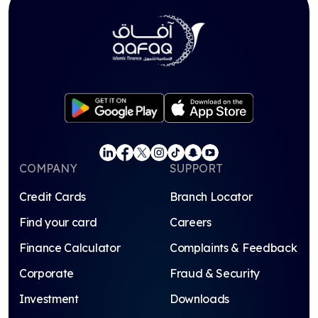
COMPANY
SUPPORT
Credit Cards
Branch Locator
Find your card
Careers
Finance Calculator
Complaints & Feedback
Corporate
Fraud & Security
Investment
Downloads