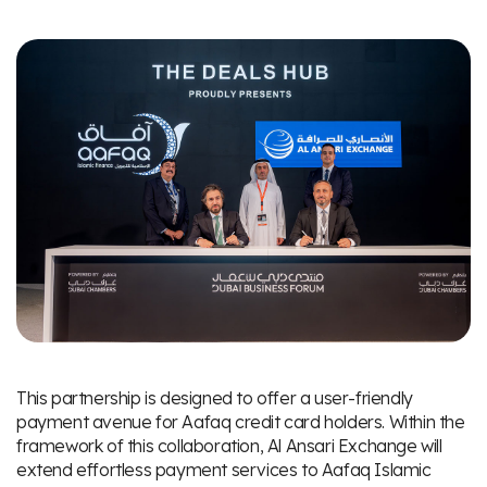
This partnership is designed to offer a user-friendly
payment avenue for Aafaq credit card holders. Within the
framework of this collaboration, Al Ansari Exchange will
extend effortless payment services to Aafaq Islamic