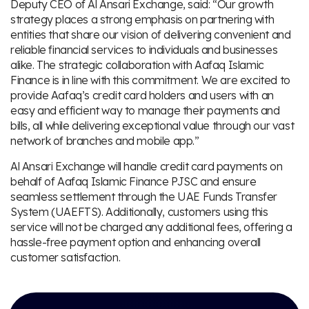
Deputy CEO of Al Ansari Exchange, said: “Our growth
strategy places a strong emphasis on partnering with
entities that share our vision of delivering convenient and
reliable financial services to individuals and businesses
alike. The strategic collaboration with Aafaq Islamic
Finance is in line with this commitment. We are excited to
provide Aafaq’s credit card holders and users with an
easy and efficient way to manage their payments and
bills, all while delivering exceptional value through our vast
network of branches and mobile app.”
Al Ansari Exchange will handle credit card payments on
behalf of Aafaq Islamic Finance PJSC and ensure
seamless settlement through the UAE Funds Transfer
System (UAEFTS). Additionally, customers using this
service will not be charged any additional fees, offering a
hassle-free payment option and enhancing overall
customer satisfaction.