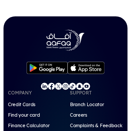
COMPANY
SUPPORT
Credit Cards
Branch Locator
Find your card
Careers
Finance Calculator
Complaints & Feedback