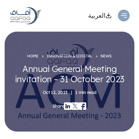
العربية
HOME
INNOVATION & DIGITAL
NEWS
Annual General Meeting
invitation – 31 October 2023
Oct 12, 2023
|
1 min read
Share