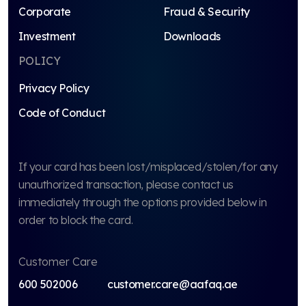
Corporate
Fraud & Security
Investment
Downloads
POLICY
Privacy Policy
Code of Conduct
If your card has been lost/misplaced/stolen/for any
unauthorized transaction, please contact us
immediately through the options provided below in
order to block the card.
Customer Care
600 502006
customer.care@aafaq.ae